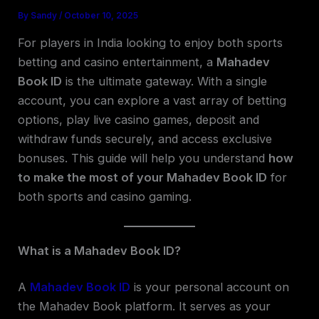
By
Sandy
/
October 10, 2025
For players in India looking to enjoy both sports
betting and casino entertainment, a
Mahadev
Book ID
is the ultimate gateway. With a single
account, you can explore a vast array of betting
options, play live casino games, deposit and
withdraw funds securely, and access exclusive
bonuses. This guide will help you understand
how
to make the most of your Mahadev Book ID
for
both sports and casino gaming.
What is a Mahadev Book ID?
A
Mahadev Book ID
is your personal account on
the Mahadev Book platform. It serves as your