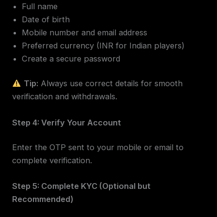
Full name
Date of birth
Mobile number and email address
Preferred currency (INR for Indian players)
Create a secure password
Tip:
Always use correct details for smooth
verification and withdrawals.
Step 4: Verify Your Account
Enter the OTP sent to your mobile or email to
complete verification.
Step 5: Complete KYC (Optional but
Recommended)