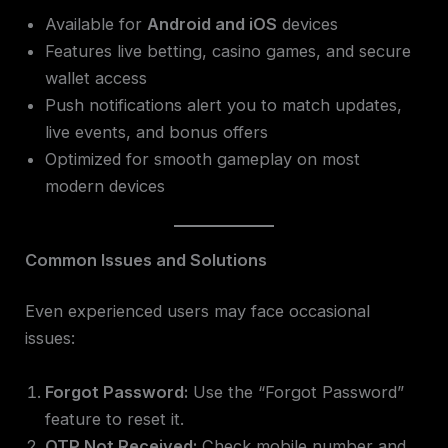
Available for
Android and iOS
devices
Features live betting, casino games, and secure
wallet access
Push notifications alert you to match updates,
live events, and bonus offers
Optimized for smooth gameplay on most
modern devices
Common Issues and Solutions
Even experienced users may face occasional
issues:
Forgot Password:
Use the “Forgot Password”
feature to reset it.
OTP Not Received:
Check mobile number and