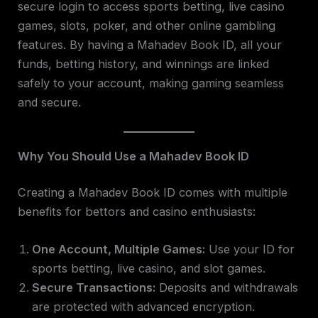
secure login to access sports betting, live casino
games, slots, poker, and other online gambling
features. By having a Mahadev Book ID, all your
funds, betting history, and winnings are linked
safely to your account, making gaming seamless
and secure.
Why You Should Use a Mahadev Book ID
Creating a Mahadev Book ID comes with multiple
benefits for bettors and casino enthusiasts:
One Account, Multiple Games:
Use your ID for
sports betting, live casino, and slot games.
Secure Transactions:
Deposits and withdrawals
are protected with advanced encryption.