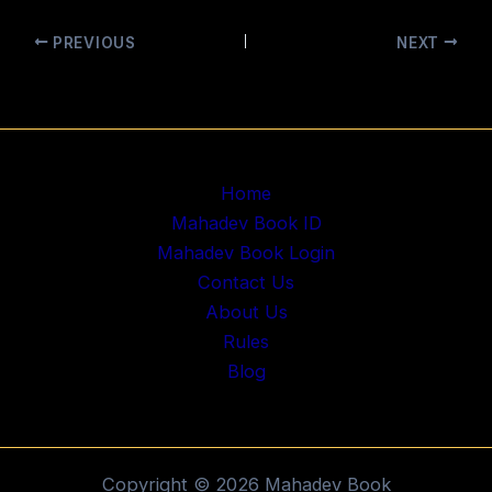
PREVIOUS
NEXT
Home
Mahadev Book ID
Mahadev Book Login
Contact Us
About Us
Rules
Blog
Copyright © 2026 Mahadev Book