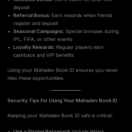
deposit
Referral Bonus:
Earn rewards when friends
register and deposit
Seasonal Campaigns:
Special bonuses during
IPL, FIFA, or other events
Loyalty Rewards:
Regular players earn
cashback and VIP benefits
Using your Mahadev Book ID ensures you never
miss these opportunities.
Security Tips for Using Your Mahadev Book ID
Keeping your Mahadev Book ID safe is critical:
Use a Strong Password:
Include letters,