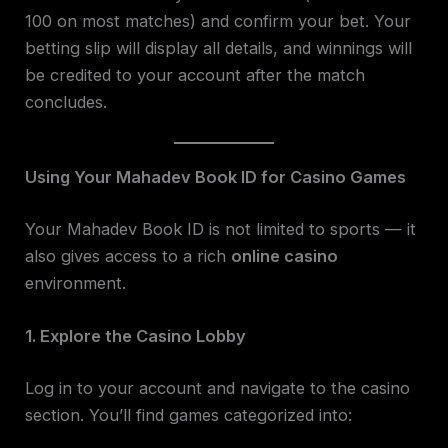
100 on most matches) and confirm your bet. Your
betting slip will display all details, and winnings will
be credited to your account after the match
concludes.
Using Your Mahadev Book ID for Casino Games
Your Mahadev Book ID is not limited to sports — it
also gives access to a rich
online casino
environment.
1. Explore the Casino Lobby
Log in to your account and navigate to the casino
section. You’ll find games categorized into: