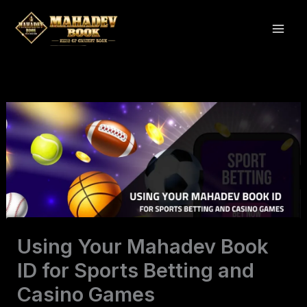
Skip
to
content
Using Your Mahadev Book
ID for Sports Betting and
Casino Games