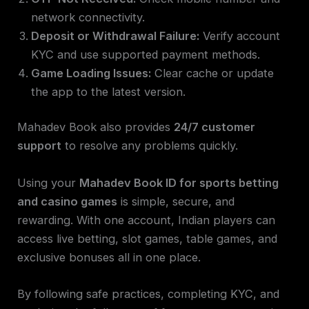
network connectivity.
Deposit or Withdrawal Failure:
Verify account
KYC and use supported payment methods.
Game Loading Issues:
Clear cache or update
the app to the latest version.
Mahadev Book also provides
24/7 customer
support
to resolve any problems quickly.
Using your
Mahadev Book ID for sports betting
and casino games
is simple, secure, and
rewarding. With one account, Indian players can
access live betting, slot games, table games, and
exclusive bonuses all in one place.
By following safe practices, completing KYC, and