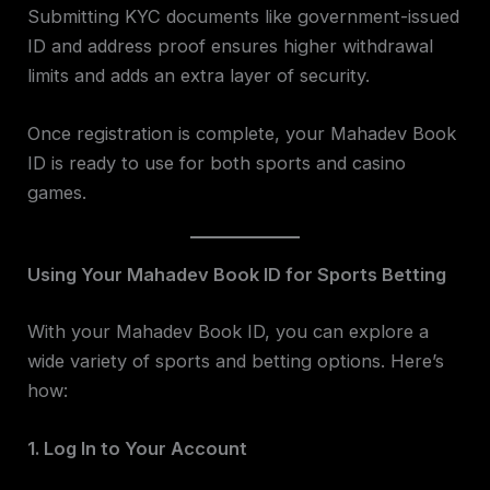
Submitting KYC documents like government-issued
ID and address proof ensures higher withdrawal
limits and adds an extra layer of security.
Once registration is complete, your Mahadev Book
ID is ready to use for both sports and casino
games.
Using Your Mahadev Book ID for Sports Betting
With your Mahadev Book ID, you can explore a
wide variety of sports and betting options. Here’s
how:
1. Log In to Your Account