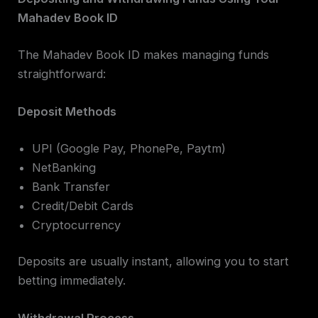
Mahadev Book ID
The Mahadev Book ID makes managing funds
straightforward:
Deposit Methods
UPI (Google Pay, PhonePe, Paytm)
NetBanking
Bank Transfer
Credit/Debit Cards
Cryptocurrency
Deposits are usually instant, allowing you to start
betting immediately.