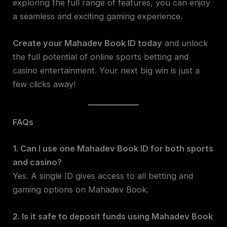
exploring the full range of features, you can enjoy
a seamless and exciting gaming experience.
Create your Mahadev Book ID today
and unlock
the full potential of online sports betting and
casino entertainment. Your next big win is just a
few clicks away!
FAQs
1. Can I use one Mahadev Book ID for both sports
and casino?
Yes. A single ID gives access to all betting and
gaming options on Mahadev Book.
2. Is it safe to deposit funds using Mahadev Book