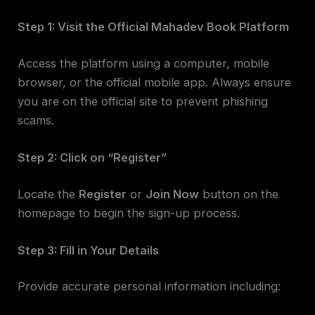
Step 1: Visit the Official Mahadev Book Platform
Access the platform using a computer, mobile
browser, or the official mobile app. Always ensure
you are on the official site to prevent phishing
scams.
Step 2: Click on “Register”
Locate the
Register
or
Join Now
button on the
homepage to begin the sign-up process.
Step 3: Fill in Your Details
Provide accurate personal information including: