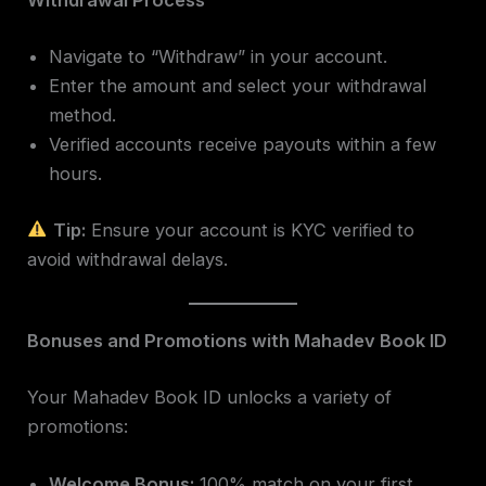
Withdrawal Process
Navigate to “Withdraw” in your account.
Enter the amount and select your withdrawal
method.
Verified accounts receive payouts within a few
hours.
Tip:
Ensure your account is KYC verified to
avoid withdrawal delays.
Bonuses and Promotions with Mahadev Book ID
Your Mahadev Book ID unlocks a variety of
promotions:
Welcome Bonus:
100% match on your first