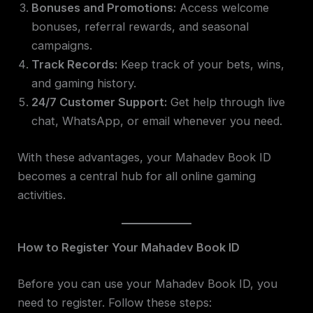
Bonuses and Promotions:
Access welcome
bonuses, referral rewards, and seasonal
campaigns.
Track Records:
Keep track of your bets, wins,
and gaming history.
24/7 Customer Support:
Get help through live
chat, WhatsApp, or email whenever you need.
With these advantages, your Mahadev Book ID
becomes a central hub for all online gaming
activities.
How to Register Your Mahadev Book ID
Before you can use your Mahadev Book ID, you
need to register. Follow these steps: