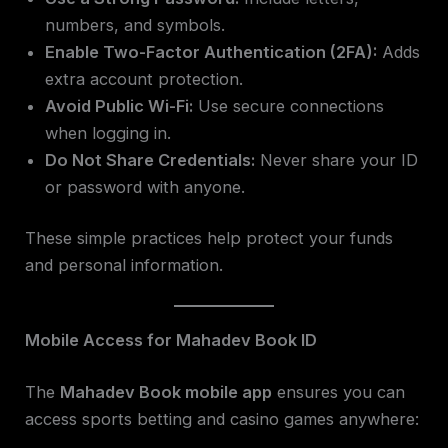
numbers, and symbols.
Enable Two-Factor Authentication (2FA):
Adds
extra account protection.
Avoid Public Wi-Fi:
Use secure connections
when logging in.
Do Not Share Credentials:
Never share your ID
or password with anyone.
These simple practices help protect your funds
and personal information.
Mobile Access for Mahadev Book ID
The
Mahadev Book mobile app
ensures you can
access sports betting and casino games anywhere: