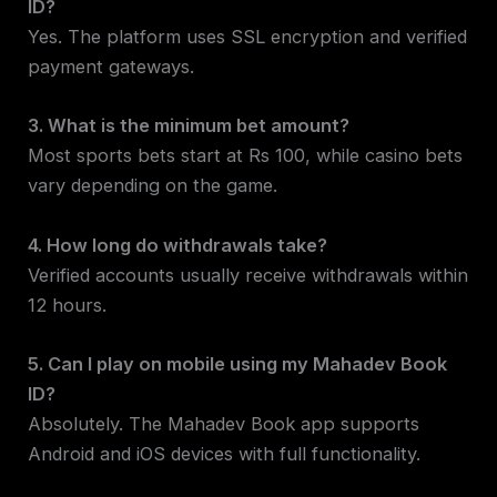
ID?
Yes. The platform uses SSL encryption and verified
payment gateways.
3. What is the minimum bet amount?
Most sports bets start at Rs 100, while casino bets
vary depending on the game.
4. How long do withdrawals take?
Verified accounts usually receive withdrawals within
12 hours.
5. Can I play on mobile using my Mahadev Book
ID?
Absolutely. The Mahadev Book app supports
Android and iOS devices with full functionality.