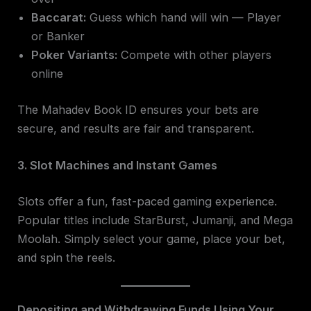
Baccarat:
Guess which hand will win — Player
or Banker
Poker Variants:
Compete with other players
online
The Mahadev Book ID ensures your bets are
secure, and results are fair and transparent.
3. Slot Machines and Instant Games
Slots offer a fun, fast-paced gaming experience.
Popular titles include StarBurst, Jumanji, and Mega
Moolah. Simply select your game, place your bet,
and spin the reels.
Depositing and Withdrawing Funds Using Your