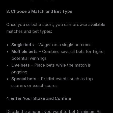
3. Choose a Match and Bet Type
Once you select a sport, you can browse available
matches and bet types:
Single bets
– Wager on a single outcome
Multiple bets
– Combine several bets for higher
potential winnings
Live bets
– Place bets while the match is
ongoing
Special bets
– Predict events such as top
scorers or exact scores
4. Enter Your Stake and Confirm
Decide the amount you want to bet (minimum Rs