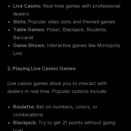
Live Casino:
Real-time games with professional
dealers
Slots:
Popular video slots and themed games
Table Games:
Poker, Blackjack, Roulette,
Baccarat
Game Shows:
Interactive games like Monopoly
Live
2. Playing Live Casino Games
Live casino games allow you to interact with
dealers in real time. Popular options include:
Roulette:
Bet on numbers, colors, or
combinations
Blackjack:
Try to get 21 points without going
over