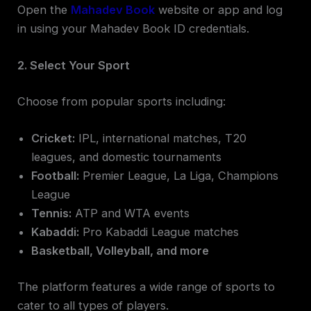
Open the
Mahadev Book
website or app and log
in using your Mahadev Book ID credentials.
2. Select Your Sport
Choose from popular sports including:
Cricket:
IPL, international matches, T20
leagues, and domestic tournaments
Football:
Premier League, La Liga, Champions
League
Tennis:
ATP and WTA events
Kabaddi:
Pro Kabaddi League matches
Basketball, Volleyball, and more
The platform features a wide range of sports to
cater to all types of players.