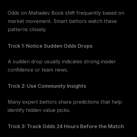
Odds on Mahadev Book shift frequently based on
market movement. Smart bettors watch these
patterns closely.
Trick 1: Notice Sudden Odds Drops
A sudden drop usually indicates strong insider
confidence or team news.
Trick 2: Use Community Insights
Many expert bettors share predictions that help
identify hidden value picks.
Trick 3: Track Odds 24 Hours Before the Match