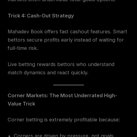
Trick 4: Cash-Out Strategy
Mahadev Book offers fast cashout features. Smart
bettors secure profits early instead of waiting for
full-time risk.
Live betting rewards bettors who understand
match dynamics and react quickly.
Corner Markets: The Most Underrated High-
Value Trick
Corner betting is extremely profitable because:
Corners are driven by pressure, not goals