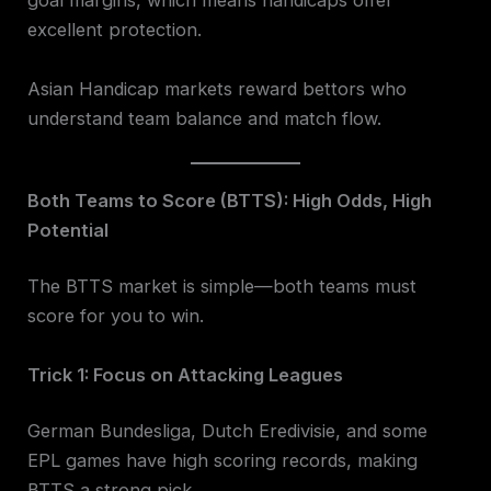
goal margins, which means handicaps offer
excellent protection.
Asian Handicap markets reward bettors who
understand team balance and match flow.
Both Teams to Score (BTTS): High Odds, High
Potential
The BTTS market is simple—both teams must
score for you to win.
Trick 1: Focus on Attacking Leagues
German Bundesliga, Dutch Eredivisie, and some
EPL games have high scoring records, making
BTTS a strong pick.