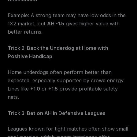
Example: A strong team may have low odds in the
1X2 market, but
AH -1.5
gives higher value with
better returns.
Trick 2: Back the Underdog at Home with
Positive Handicap
Home underdogs often perform better than
expected, especially supported by crowd energy.
Lines like
+1.0
or
+1.5
provide profitable safety
nets.
Trick 3: Bet on AH in Defensive Leagues
Leagues known for tight matches often show small