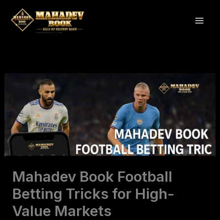
Skip
to
content
Mahadev Book Football
Betting Tricks for High-
Value Markets