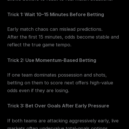
Trick 1: Wait 10–15 Minutes Before Betting
Early match chaos can mislead predictions.
After the first 15 minutes, odds become stable and
reflect the true game tempo.
Trick 2: Use Momentum-Based Betting
If one team dominates possession and shots,
betting on them to score next offers high-value
odds even if they are losing.
Trick 3: Bet Over Goals After Early Pressure
If both teams are attacking aggressively early, live
markets often undervalue total-goals options.