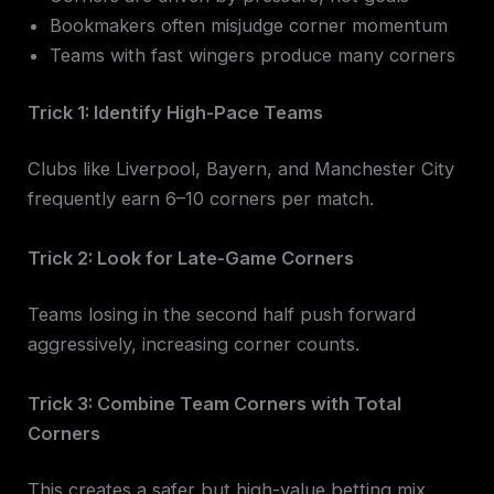
Bookmakers often misjudge corner momentum
Teams with fast wingers produce many corners
Trick 1: Identify High-Pace Teams
Clubs like Liverpool, Bayern, and Manchester City
frequently earn 6–10 corners per match.
Trick 2: Look for Late-Game Corners
Teams losing in the second half push forward
aggressively, increasing corner counts.
Trick 3: Combine Team Corners with Total
Corners
This creates a safer but high-value betting mix.