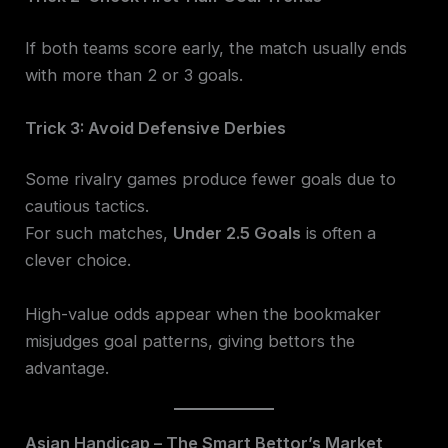
If both teams score early, the match usually ends
with more than 2 or 3 goals.
Trick 3: Avoid Defensive Derbies
Some rivalry games produce fewer goals due to
cautious tactics.
For such matches,
Under 2.5 Goals
is often a
clever choice.
High-value odds appear when the bookmaker
misjudges goal patterns, giving bettors the
advantage.
Asian Handicap – The Smart Bettor’s Market