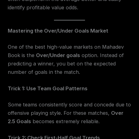
identify profitable value odds.
Mastering the Over/Under Goals Market
One of the best high-value markets on Mahadev
Book is the
Over/Under goals
option. Instead of
predicting a winner, you bet on the expected
number of goals in the match.
Trick 1: Use Team Goal Patterns
Some teams consistently score and concede due to
offensive playing style. For these matches,
Over
2.5 Goals
becomes extremely reliable.
Trick 2: Check First-Half Goal Trends