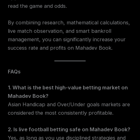
read the game and odds.
By combining research, mathematical calculations,
live match observation, and smart bankroll
management, you can significantly increase your
success rate and profits on Mahadev Book.
FAQs
1. What is the best high-value betting market on
Mahadev Book?
Asian Handicap and Over/Under goals markets are
considered the most consistently profitable.
2. Is live football betting safe on Mahadev Book?
Yes, as long as you use disciplined strategies and