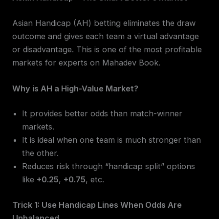
Asian Handicap (AH) betting eliminates the draw
outcome and gives each team a virtual advantage
or disadvantage. This is one of the most profitable
markets for experts on Mahadev Book.
Why is AH a High-Value Market?
It provides better odds than match-winner
markets.
It is ideal when one team is much stronger than
the other.
Reduces risk through “handicap split” options
like
+0.25
,
+0.75
, etc.
Trick 1: Use Handicap Lines When Odds Are
Unbalanced