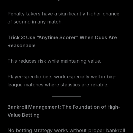
Penalty takers have a significantly higher chance
of scoring in any match.
Trick 3: Use “Anytime Scorer” When Odds Are
Reasonable
This reduces risk while maintaining value.
Player-specific bets work especially well in big-
league matches where statistics are reliable.
Bankroll Management: The Foundation of High-
Value Betting
No betting strategy works without proper bankroll