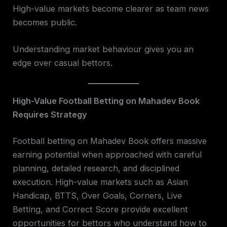
High-value markets become clearer as team news
becomes public.
Understanding market behaviour gives you an
edge over casual bettors.
High-Value Football Betting on Mahadev Book
Requires Strategy
Football betting on Mahadev Book offers massive
earning potential when approached with careful
planning, detailed research, and disciplined
execution. High-value markets such as Asian
Handicap, BTTS, Over Goals, Corners, Live
Betting, and Correct Score provide excellent
opportunities for bettors who understand how to