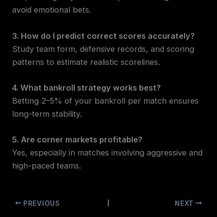
avoid emotional bets.
3. How do I predict correct scores accurately?
Study team form, defensive records, and scoring
patterns to estimate realistic scorelines.
4. What bankroll strategy works best?
Betting 2–5% of your bankroll per match ensures
long-term stability.
5. Are corner markets profitable?
Yes, especially in matches involving aggressive and
high-paced teams.
PREVIOUS
NEXT