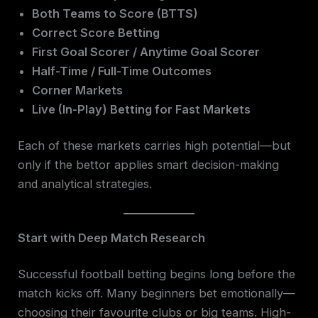
Both Teams to Score (BTTS)
Correct Score Betting
First Goal Scorer / Anytime Goal Scorer
Half-Time / Full-Time Outcomes
Corner Markets
Live (In-Play) Betting for Fast Markets
Each of these markets carries high potential—but
only if the bettor applies smart decision-making
and analytical strategies.
Start with Deep Match Research
Successful football betting begins long before the
match kicks off. Many beginners bet emotionally—
choosing their favourite clubs or big teams. High-