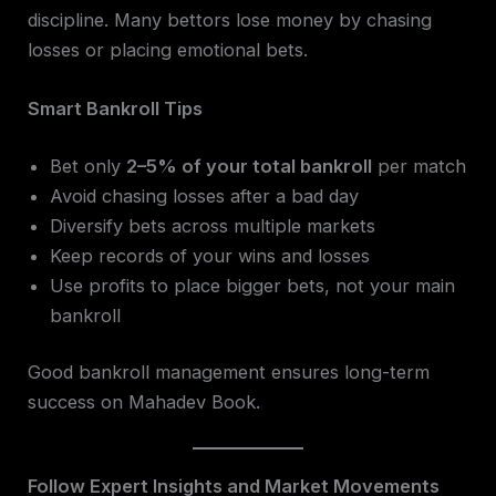
discipline. Many bettors lose money by chasing
losses or placing emotional bets.
Smart Bankroll Tips
Bet only
2–5% of your total bankroll
per match
Avoid chasing losses after a bad day
Diversify bets across multiple markets
Keep records of your wins and losses
Use profits to place bigger bets, not your main
bankroll
Good bankroll management ensures long-term
success on Mahadev Book.
Follow Expert Insights and Market Movements