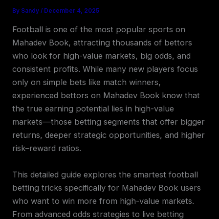
By
Sandy
/
December 4, 2025
Football is one of the most popular sports on
Mahadev Book, attracting thousands of bettors
who look for high-value markets, big odds, and
consistent profits. While many new players focus
only on simple bets like match winners,
experienced bettors on Mahadev Book know that
the true earning potential lies in high-value
markets—those betting segments that offer bigger
returns, deeper strategic opportunities, and higher
risk–reward ratios.
This detailed guide explores the smartest football
betting tricks specifically for Mahadev Book users
who want to win more from high-value markets.
From advanced odds strategies to live betting