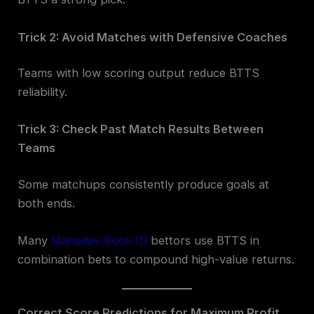
Trick 2: Avoid Matches with Defensive Coaches
Teams with low scoring output reduce BTTS
reliability.
Trick 3: Check Past Match Results Between
Teams
Some matchups consistently produce goals at
both ends.
Many
Mahadev Book ID
bettors use BTTS in
combination bets to compound high-value returns.
Correct Score Predictions for Maximum Profit