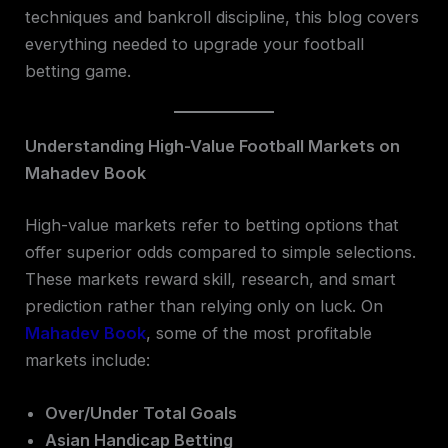
techniques and bankroll discipline, this blog covers
everything needed to upgrade your football
betting game.
Understanding High-Value Football Markets on
Mahadev Book
High-value markets refer to betting options that
offer superior odds compared to simple selections.
These markets reward skill, research, and smart
prediction rather than relying only on luck. On
Mahadev Book
, some of the most profitable
markets include:
Over/Under Total Goals
Asian Handicap Betting