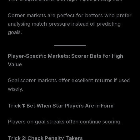
Corner markets are perfect for bettors who prefer
analysing match pressure instead of predicting
goals.
Player-Specific Markets: Scorer Bets for High
Value
Goal scorer markets offer excellent returns if used
wisely.
Trick 1: Bet When Star Players Are in Form
Players on goal streaks often continue scoring.
Trick 2: Check Penalty Takers