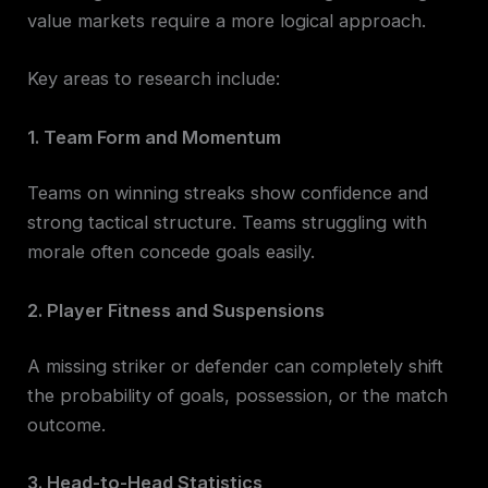
value markets require a more logical approach.
Key areas to research include:
1. Team Form and Momentum
Teams on winning streaks show confidence and
strong tactical structure. Teams struggling with
morale often concede goals easily.
2. Player Fitness and Suspensions
A missing striker or defender can completely shift
the probability of goals, possession, or the match
outcome.
3. Head-to-Head Statistics