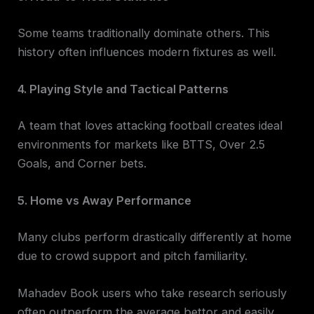
Some teams traditionally dominate others. This
history often influences modern fixtures as well.
4. Playing Style and Tactical Patterns
A team that loves attacking football creates ideal
environments for markets like BTTS, Over 2.5
Goals, and Corner bets.
5. Home vs Away Performance
Many clubs perform drastically differently at home
due to crowd support and pitch familiarity.
Mahadev Book users who take research seriously
often outperform the average bettor and easily