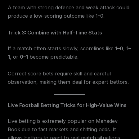
A team with strong defence and weak attack could
produce a low-scoring outcome like 1–0.
Trick 3: Combine with Half-Time Stats
If a match often starts slowly, scorelines like
1–0
,
1–
1
, or
0–1
become predictable.
Correct score bets require skill and careful
observation, making them ideal for expert bettors.
Live Football Betting Tricks for High-Value Wins
Live betting is extremely popular on Mahadev
Book due to fast markets and shifting odds. It
allows bettors to react to real match situations.