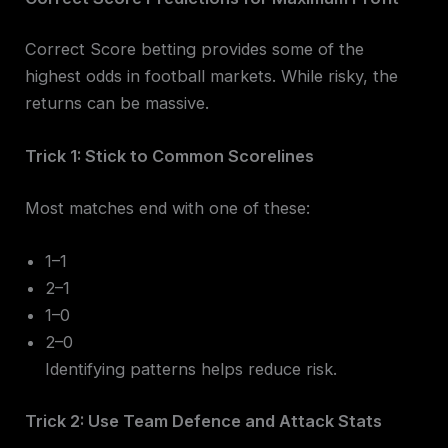
Correct Score betting provides some of the
highest odds in football markets. While risky, the
returns can be massive.
Trick 1: Stick to Common Scorelines
Most matches end with one of these:
1–1
2–1
1–0
2–0
Identifying patterns helps reduce risk.
Trick 2: Use Team Defence and Attack Stats