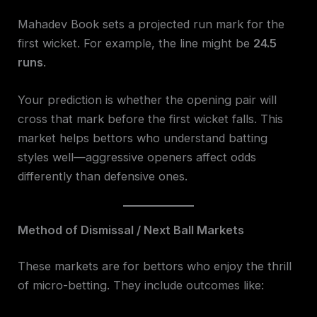
Mahadev Book sets a projected run mark for the
first wicket. For example, the line might be
24.5
runs
.
Your prediction is whether the opening pair will
cross that mark before the first wicket falls. This
market helps bettors who understand batting
styles well—aggressive openers affect odds
differently than defensive ones.
Method of Dismissal / Next Ball Markets
These markets are for bettors who enjoy the thrill
of micro-betting. They include outcomes like: