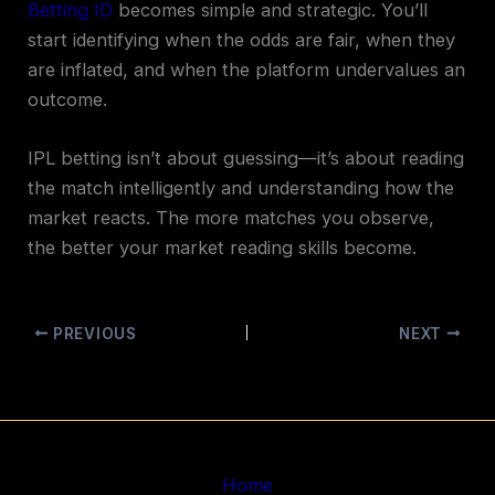
Betting ID
becomes simple and strategic. You’ll
start identifying when the odds are fair, when they
are inflated, and when the platform undervalues an
outcome.
IPL betting isn’t about guessing—it’s about reading
the match intelligently and understanding how the
market reacts. The more matches you observe,
the better your market reading skills become.
PREVIOUS
NEXT
Home