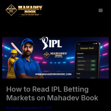
Skip
to
content
How to Read IPL Betting
Markets on Mahadev Book
By
Sandy
/
November 20, 2025