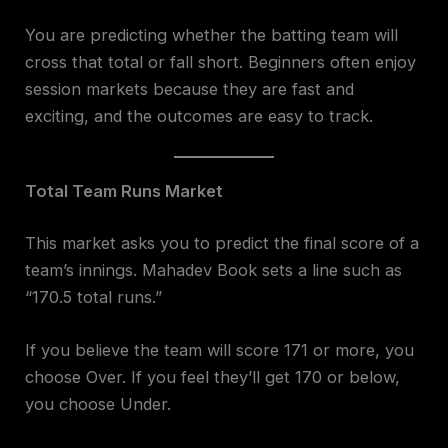
You are predicting whether the batting team will
cross that total or fall short. Beginners often enjoy
session markets because they are fast and
exciting, and the outcomes are easy to track.
Total Team Runs Market
This market asks you to predict the final score of a
team’s innings. Mahadev Book sets a line such as
“170.5 total runs.”
If you believe the team will score 171 or more, you
choose Over. If you feel they’ll get 170 or below,
you choose Under.