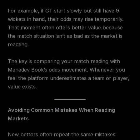
For example, if GT start slowly but still have 9
wickets in hand, their odds may rise temporarily.
That moment often offers better value because
the match situation isn’t as bad as the market is
reacting.
The key is comparing your match reading with
Mahadev Book’s odds movement. Whenever you
feel the platform underestimates a team or player,
value exists.
Avoiding Common Mistakes When Reading
Markets
New bettors often repeat the same mistakes: