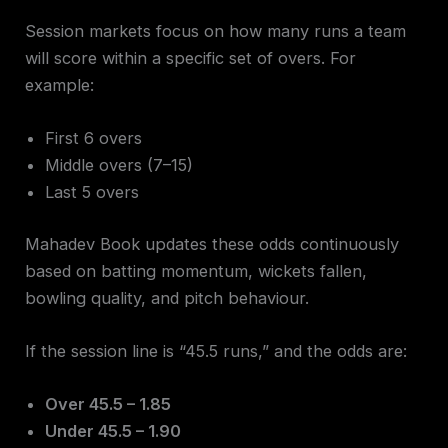
Session markets focus on how many runs a team
will score within a specific set of overs. For
example:
First 6 overs
Middle overs (7–15)
Last 5 overs
Mahadev Book updates these odds continuously
based on batting momentum, wickets fallen,
bowling quality, and pitch behaviour.
If the session line is “45.5 runs,” and the odds are:
Over 45.5 – 1.85
Under 45.5 – 1.90