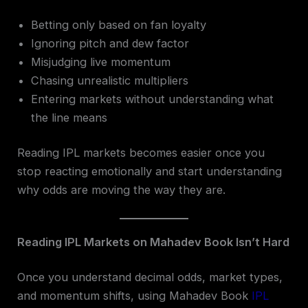
Betting only based on fan loyalty
Ignoring pitch and dew factor
Misjudging live momentum
Chasing unrealistic multipliers
Entering markets without understanding what
the line means
Reading IPL markets becomes easier once you
stop reacting emotionally and start understanding
why odds are moving the way they are.
Reading IPL Markets on Mahadev Book Isn’t Hard
Once you understand decimal odds, market types,
and momentum shifts, using Mahadev Book
IPL