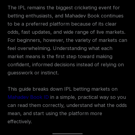
The IPL remains the biggest cricketing event for
betting enthusiasts, and Mahadev Book continues
to be a preferred platform because of its clear
odds, fast updates, and wide range of live markets.
For beginners, however, the variety of markets can
feel overwhelming. Understanding what each
market means is the first step toward making
confident, informed decisions instead of relying on
guesswork or instinct.
This guide breaks down IPL betting markets on
Mahadev Book ID
in a simple, practical way so you
can read them correctly, understand what the odds
mean, and start using the platform more
effectively.