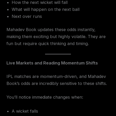
How the next wicket will fall
What will happen on the next ball
Next over runs
Mahadev Book updates these odds instantly,
making them exciting but highly volatile. They are
fun but require quick thinking and timing.
Live Markets and Reading Momentum Shifts
IPL matches are momentum-driven, and Mahadev
Book’s odds are incredibly sensitive to these shifts.
You’ll notice immediate changes when:
A wicket falls