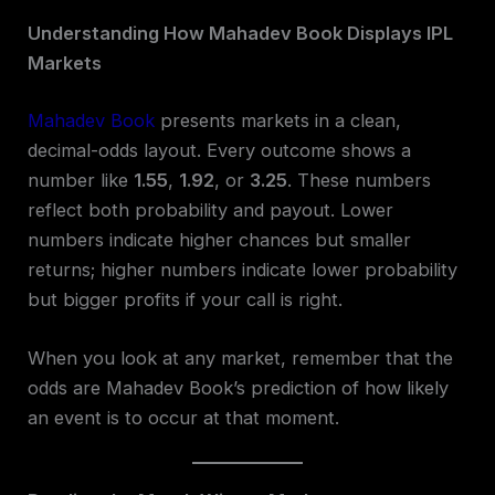
Understanding How Mahadev Book Displays IPL
Markets
Mahadev Book
presents markets in a clean,
decimal-odds layout. Every outcome shows a
number like
1.55
,
1.92
, or
3.25
. These numbers
reflect both probability and payout. Lower
numbers indicate higher chances but smaller
returns; higher numbers indicate lower probability
but bigger profits if your call is right.
When you look at any market, remember that the
odds are Mahadev Book’s prediction of how likely
an event is to occur at that moment.