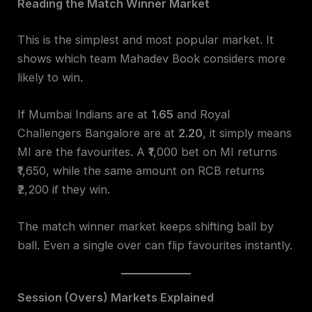
Reading the Match Winner Market
This is the simplest and most popular market. It
shows which team Mahadev Book considers more
likely to win.
If Mumbai Indians are at
1.65
and Royal
Challengers Bangalore are at
2.20
, it simply means
MI are the favourites. A ₹1,000 bet on MI returns
₹1,650, while the same amount on RCB returns
₹2,200 if they win.
The match winner market keeps shifting ball by
ball. Even a single over can flip favourites instantly.
Session (Overs) Markets Explained