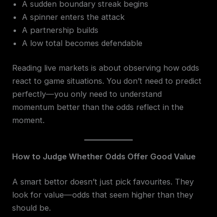
A sudden boundary streak begins
A spinner enters the attack
A partnership builds
A low total becomes defendable
Reading live markets is about observing how odds
react to game situations. You don’t need to predict
perfectly—you only need to understand
momentum better than the odds reflect in the
moment.
How to Judge Whether Odds Offer Good Value
A smart bettor doesn’t just pick favourites. They
look for value—odds that seem higher than they
should be.