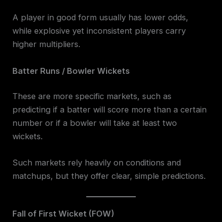
A player in good form usually has lower odds,
while explosive yet inconsistent players carry
higher multipliers.
Batter Runs / Bowler Wickets
These are more specific markets, such as
predicting if a batter will score more than a certain
number or if a bowler will take at least two
wickets.
Such markets rely heavily on conditions and
matchups, but they offer clear, simple predictions.
Fall of First Wicket (FOW)