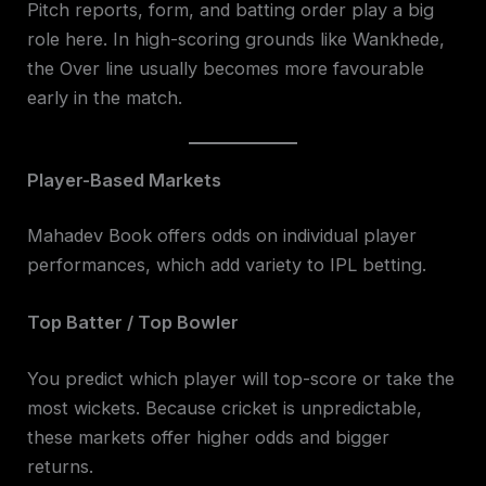
Pitch reports, form, and batting order play a big
role here. In high-scoring grounds like Wankhede,
the Over line usually becomes more favourable
early in the match.
Player-Based Markets
Mahadev Book offers odds on individual player
performances, which add variety to IPL betting.
Top Batter / Top Bowler
You predict which player will top-score or take the
most wickets. Because cricket is unpredictable,
these markets offer higher odds and bigger
returns.