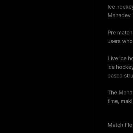
Ice hockey
Mahadev 
Pre match 
users who 
Live ice h
ice hockey
based str
The Mahad
time, maki
Match Flo