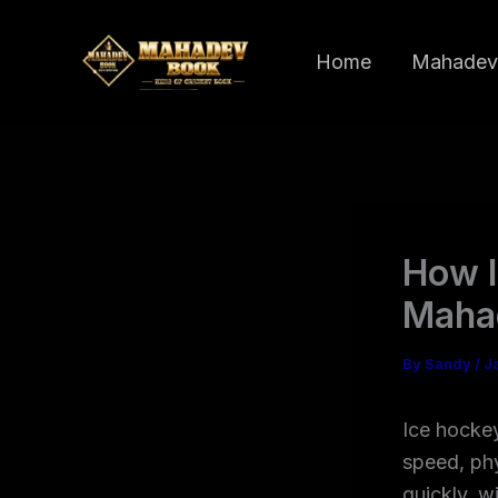
Skip
to
Home
Mahadev
content
How I
Maha
By
Sandy
/
J
Ice hockey
speed, ph
quickly, w