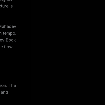
ture is
e Mahadev
gh tempo.
dev Book
me flow
tion. The
, and