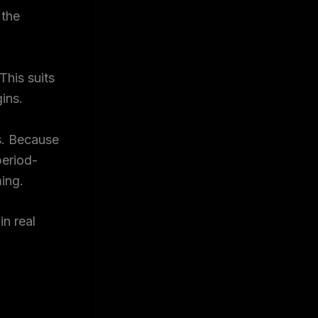
 the
This suits
ins.
s. Because
period-
ing.
n real