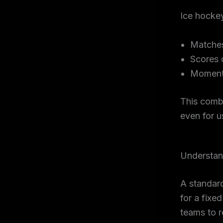
Ice hocke
Matches
Scores 
Momentu
This comb
even for u
Understan
A standard
for a fixe
teams to r