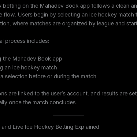
y betting on the Mahadev Book app follows a clean a
e flow. Users begin by selecting an ice hockey match 
tion, where matches are organized by league and start
l process includes:
g the Mahadev Book app
ng an ice hockey match
a selection before or during the match
ions are linked to the user’s account, and results are set
ally once the match concludes.
 and Live Ice Hockey Betting Explained