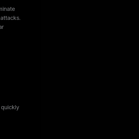
minate
-attacks.
ar
quickly