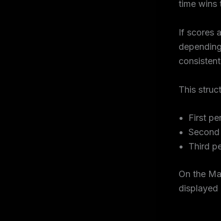
time wins 
If scores 
depending 
consistent
This struc
First pe
Second 
Third p
On the Ma
displayed 