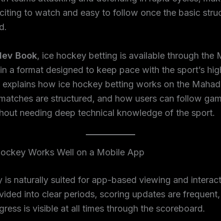
iting to watch and easy to follow once the basic struc
d.
ev Book
, ice hockey betting is available through th
n a format designed to keep pace with the sport’s hi
e explains how ice hockey betting works on the Maha
matches are structured, and how users can follow ga
thout needing deep technical knowledge of the sport.
ockey Works Well on a Mobile App
 is naturally suited for app-based viewing and interac
vided into clear periods, scoring updates are frequent
ress is visible at all times through the scoreboard.