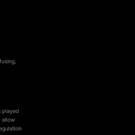
fusing,
h played
t allow
egulation