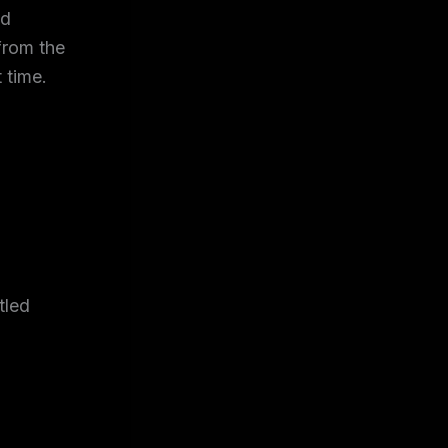
nd
from the
 time.
tled