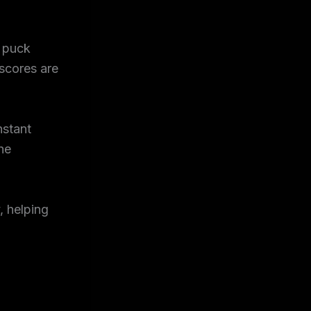
e puck
 scores are
nstant
he
, helping