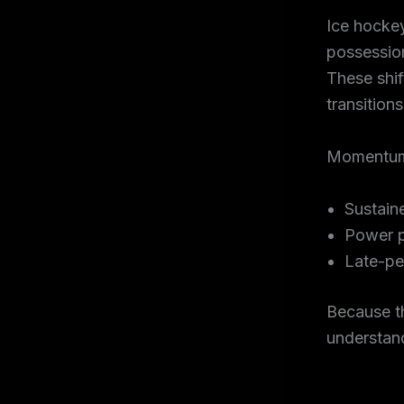
Ice hocke
possession
These shif
transitions
Momentum i
Sustain
Power p
Late-pe
Because t
understand