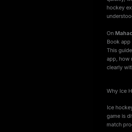
hockey exc
understoo
On
Mahad
Book app i
This guid
app, how 
clearly wi
Why Ice H
Ice hockey
game is di
match prog