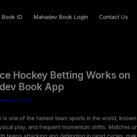
 Book ID
Mahadev Book Login
Contact Us
ce Hockey Betting Works on
dev Book App
anuary 21, 2026
 is one of the fastest team sports in the world, known 
ysical play, and frequent momentum shifts. Matches u
ith teams attacking and defending in rapid cycles, mak