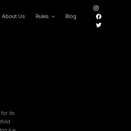
About Us
Rules
Blog
for its
nfold
ing ice