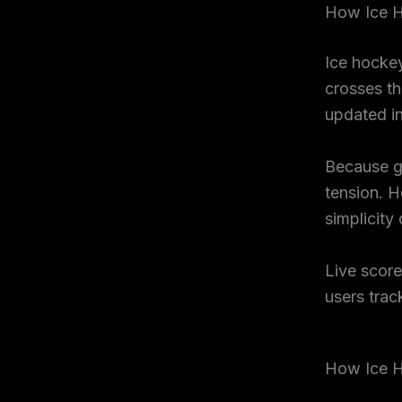
How Ice H
Ice hockey
crosses th
updated in
Because g
tension. H
simplicity
Live score
users trac
How Ice H