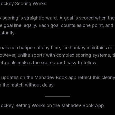
ockey Scoring Works
 scoring is straightforward. A goal is scored when th
e goal line legally. Each goal counts as one point, and
stantly.
oals can happen at any time, ice hockey maintains co
owever, unlike sports with complex scoring systems, t
 of goals makes the scoreboard easy to follow.
 updates on the Mahadev Book app reflect this clearly
k the match without delay.
ockey Betting Works on the Mahadev Book App