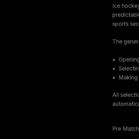
Ice hocke
predictabl
sports sec
The genera
Openin
Selecti
Making 
All select
automatic
Pre Match