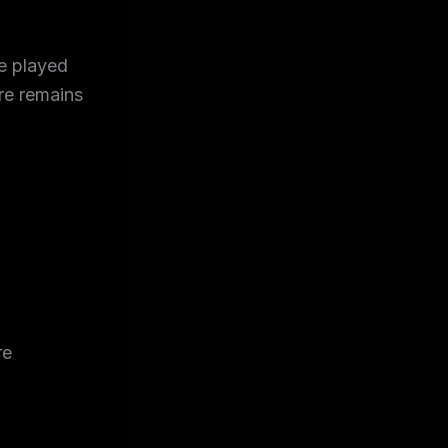
be played
re remains
re