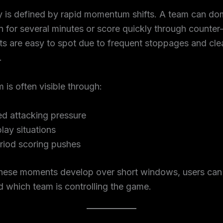
y is defined by rapid momentum shifts. A team can do
 for several minutes or score quickly through counter
ts are easy to spot due to frequent stoppages and cle
.
s often visible through:
ed attacking pressure
lay situations
riod scoring pushes
hese moments develop over short windows, users can 
 which team is controlling the game.