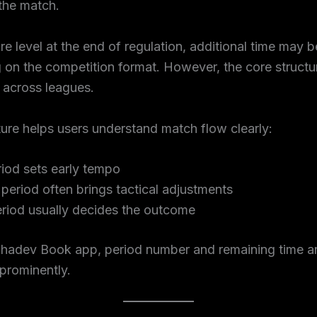
the match.
are level at the end of regulation, additional time may 
on the competition format. However, the core structu
 across leagues.
ture helps users understand match flow clearly:
riod sets early tempo
period often brings tactical adjustments
eriod usually decides the outcome
hadev Book app, period number and remaining time a
prominently.