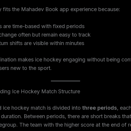
y fits the Mahadev Book app experience because:
 are time-based with fixed periods
change often but remain easy to track
m shifts are visible within minutes
ination makes ice hockey engaging without being con
sers new to the sport.
ding Ice Hockey Match Structure
 ice hockey match is divided into
three periods
, eac
d duration. Between periods, there are short breaks tha
egroup. The team with the higher score at the end of r