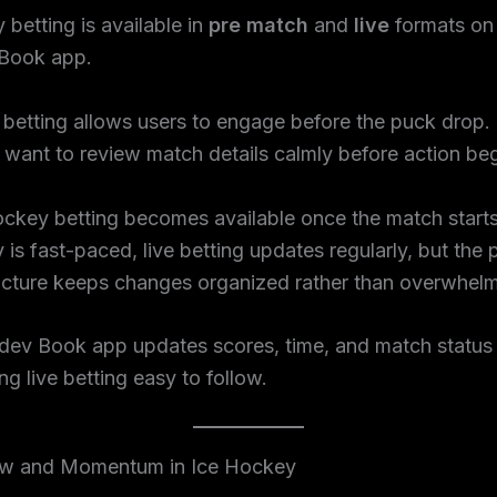
 betting is available in
pre match
and
live
formats on
Book app.
betting allows users to engage before the puck drop. 
want to review match details calmly before action beg
ockey betting becomes available once the match start
 is fast-paced, live betting updates regularly, but the 
ucture keeps changes organized rather than overwhelm
ev Book app updates scores, time, and match status i
ng live betting easy to follow.
w and Momentum in Ice Hockey