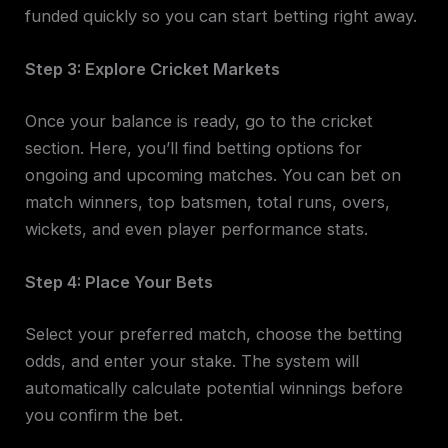
funded quickly so you can start betting right away.
Step 3: Explore Cricket Markets
Once your balance is ready, go to the cricket
section. Here, you’ll find betting options for
ongoing and upcoming matches. You can bet on
match winners, top batsmen, total runs, overs,
wickets, and even player performance stats.
Step 4: Place Your Bets
Select your preferred match, choose the betting
odds, and enter your stake. The system will
automatically calculate potential winnings before
you confirm the bet.