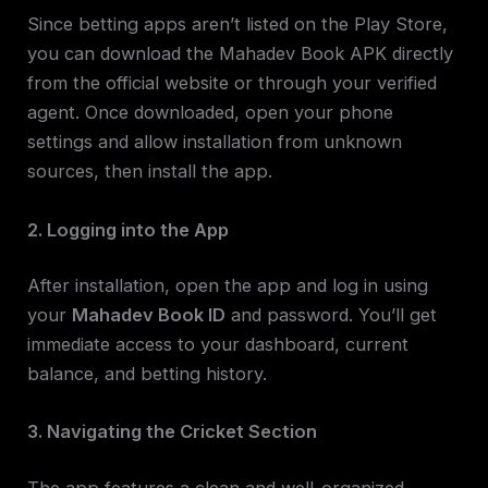
Since betting apps aren’t listed on the Play Store,
you can download the Mahadev Book APK directly
from the official website or through your verified
agent. Once downloaded, open your phone
settings and allow installation from unknown
sources, then install the app.
2. Logging into the App
After installation, open the app and log in using
your
Mahadev Book ID
and password. You’ll get
immediate access to your dashboard, current
balance, and betting history.
3. Navigating the Cricket Section
The app features a clean and well-organized