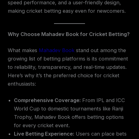
speed performance, and a user-friendly design,
making cricket betting easy even for newcomers.
Why Choose Mahadev Book for Cricket Betting?
What makes
Mahadev Book
stand out among the
growing list of betting platforms is its commitment
to reliability, transparency, and real-time updates.
Here’s why it’s the preferred choice for cricket
enthusiasts:
Comprehensive Coverage:
From IPL and ICC
World Cup to domestic tournaments like Ranji
Trophy, Mahadev Book offers betting options
for every cricket event.
Live Betting Experience:
Users can place bets