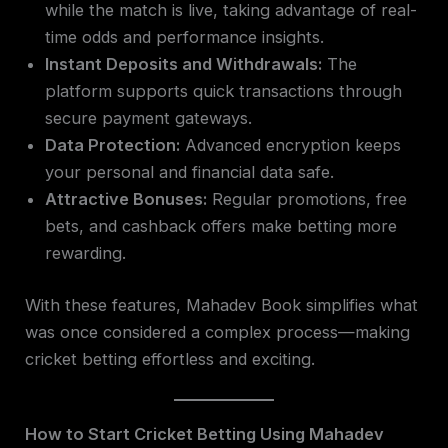
while the match is live, taking advantage of real-
time odds and performance insights.
Instant Deposits and Withdrawals:
The
platform supports quick transactions through
secure payment gateways.
Data Protection:
Advanced encryption keeps
your personal and financial data safe.
Attractive Bonuses:
Regular promotions, free
bets, and cashback offers make betting more
rewarding.
With these features, Mahadev Book simplifies what
was once considered a complex process—making
cricket betting effortless and exciting.
How to Start Cricket Betting Using Mahadev