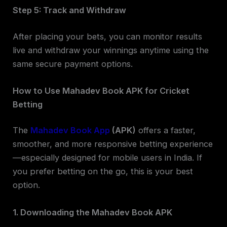
Step 5: Track and Withdraw
After placing your bets, you can monitor results
live and withdraw your winnings anytime using the
same secure payment options.
How to Use Mahadev Book APK for Cricket
Betting
The
Mahadev Book App
(APK)
offers a faster,
smoother, and more responsive betting experience
—especially designed for mobile users in India. If
you prefer betting on the go, this is your best
option.
1. Downloading the Mahadev Book APK