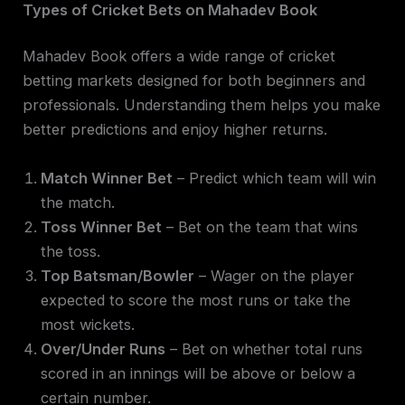
Types of Cricket Bets on Mahadev Book
Mahadev Book offers a wide range of cricket
betting markets designed for both beginners and
professionals. Understanding them helps you make
better predictions and enjoy higher returns.
Match Winner Bet
– Predict which team will win
the match.
Toss Winner Bet
– Bet on the team that wins
the toss.
Top Batsman/Bowler
– Wager on the player
expected to score the most runs or take the
most wickets.
Over/Under Runs
– Bet on whether total runs
scored in an innings will be above or below a
certain number.