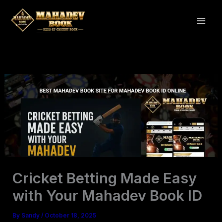
Skip
to
content
Cricket Betting Made Easy
with Your Mahadev Book ID
By
Sandy
/
October 18, 2025