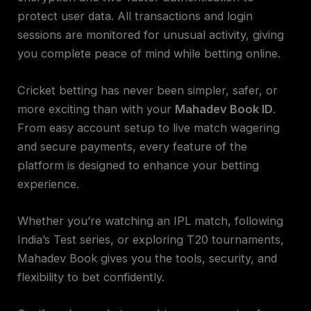
protect user data. All transactions and login
sessions are monitored for unusual activity, giving
you complete peace of mind while betting online.
Cricket betting has never been simpler, safer, or
more exciting than with your
Mahadev Book ID
.
From easy account setup to live match wagering
and secure payments, every feature of the
platform is designed to enhance your betting
experience.
Whether you’re watching an IPL match, following
India’s Test series, or exploring T20 tournaments,
Mahadev Book gives you the tools, security, and
flexibility to bet confidently.