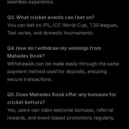
seamless experience.
Q3. What cricket events can I bet on?
You can bet on IPL, ICC World Cup, T20 leagues,
Test series, and domestic tournaments.
Q4. How do I withdraw my winnings from
Mahadev Book?
Withdrawals can be made easily through the same
payment method used for deposits, ensuring
secure transactions.
Q5. Does Mahadev Book offer any bonuses for
cricket bettors?
Yes, users can claim welcome bonuses, referral
rewards, and event-based promotions regularly.