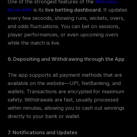
One of the strongest features of the
Mahadev
Book APK
is its
live betting dashboard
. It updates
every few seconds, showing runs, wickets, overs,
and odds fluctuations. You can bet on sessions,
player performances, or even upcoming overs
while the match is live.
6. Depositing and Withdrawing through the App
The app supports all payment methods that are
available on the website—UPI, NetBanking, and
wallets. Transactions are encrypted for maximum
safety. Withdrawals are fast, usually processed
within minutes, allowing you to cash out winnings
directly to your bank or wallet.
7. Notifications and Updates