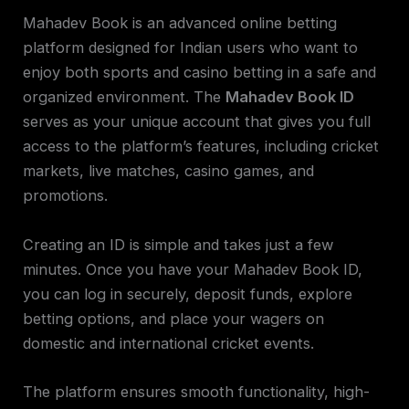
Mahadev Book is an advanced online betting
platform designed for Indian users who want to
enjoy both sports and casino betting in a safe and
organized environment. The
Mahadev Book ID
serves as your unique account that gives you full
access to the platform’s features, including cricket
markets, live matches, casino games, and
promotions.
Creating an ID is simple and takes just a few
minutes. Once you have your Mahadev Book ID,
you can log in securely, deposit funds, explore
betting options, and place your wagers on
domestic and international cricket events.
The platform ensures smooth functionality, high-