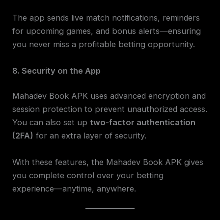
The app sends live match notifications, reminders
for upcoming games, and bonus alerts—ensuring
you never miss a profitable betting opportunity.
8. Security on the App
Mahadev Book APK uses advanced encryption and
session protection to prevent unauthorized access.
You can also set up
two-factor authentication
(2FA)
for an extra layer of security.
With these features, the Mahadev Book APK gives
you complete control over your betting
experience—anytime, anywhere.