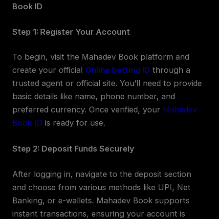
Book ID
Step 1: Register Your Account
To begin, visit the Mahadev Book platform and
create your official
Online betting ID
through a
trusted agent or official site. You’ll need to provide
basic details like name, phone number, and
preferred currency. Once verified, your
Mahadev
Book ID
is ready for use.
Step 2: Deposit Funds Securely
After logging in, navigate to the deposit section
and choose from various methods like UPI, Net
Banking, or e-wallets. Mahadev Book supports
instant transactions, ensuring your account is