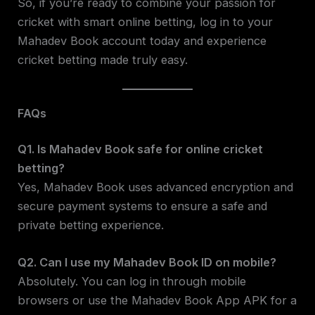
So, if you’re ready to combine your passion for
cricket with smart online betting, log in to your
Mahadev Book account today and experience
cricket betting made truly easy.
FAQs
Q1. Is Mahadev Book safe for online cricket
betting?
Yes, Mahadev Book uses advanced encryption and
secure payment systems to ensure a safe and
private betting experience.
Q2. Can I use my Mahadev Book ID on mobile?
Absolutely. You can log in through mobile
browsers or use the Mahadev Book App APK for a