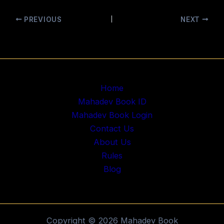
PREVIOUS
NEXT
Home
Mahadev Book ID
Mahadev Book Login
Contact Us
About Us
Rules
Blog
Copyright © 2026 Mahadev Book