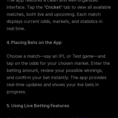
interface. Tap the
‘Cricket’
tab to view all available
matches, both live and upcoming. Each match
displays current odds, markets, and statistics in
real time.
4. Placing Bets on the App
Choose a match—say an IPL or Test game—and
tap on the odds for your chosen market. Enter the
betting amount, review your possible winnings,
and confirm your bet instantly. The app provides
real-time updates and shows your live bets in
progress.
5. Using Live Betting Features