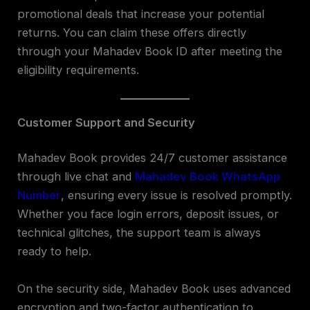
promotional deals that increase your potential
returns. You can claim these offers directly
through your Mahadev Book ID after meeting the
eligibility requirements.
Customer Support and Security
Mahadev Book provides 24/7 customer assistance
through live chat and
Mahadev Book WhatsApp
Number
, ensuring every issue is resolved promptly.
Whether you face login errors, deposit issues, or
technical glitches, the support team is always
ready to help.
On the security side, Mahadev Book uses advanced
encryption and two-factor authentication to