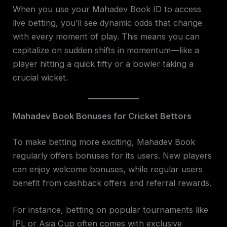
When you use your Mahadev Book ID to access
live betting, you’ll see dynamic odds that change
with every moment of play. This means you can
capitalize on sudden shifts in momentum—like a
player hitting a quick fifty or a bowler taking a
crucial wicket.
Mahadev Book Bonuses for Cricket Bettors
To make betting more exciting, Mahadev Book
regularly offers bonuses for its users. New players
can enjoy welcome bonuses, while regular users
benefit from cashback offers and referral rewards.
For instance, betting on popular tournaments like
IPL or Asia Cup often comes with exclusive