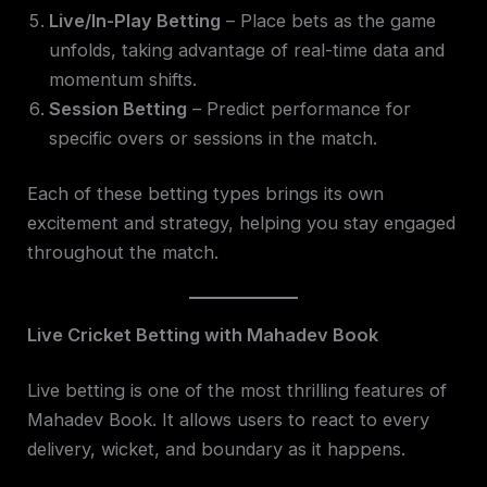
Live/In-Play Betting
– Place bets as the game
unfolds, taking advantage of real-time data and
momentum shifts.
Session Betting
– Predict performance for
specific overs or sessions in the match.
Each of these betting types brings its own
excitement and strategy, helping you stay engaged
throughout the match.
Live Cricket Betting with Mahadev Book
Live betting is one of the most thrilling features of
Mahadev Book. It allows users to react to every
delivery, wicket, and boundary as it happens.