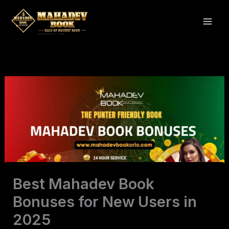
Skip
to
content
Best Mahadev Book
Bonuses for New Users in
2025