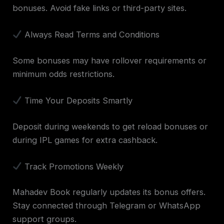
bonuses. Avoid fake links or third-party sites.
Always Read Terms and Conditions
Some bonuses may have rollover requirements or
minimum odds restrictions.
Time Your Deposits Smartly
Deposit during weekends to get reload bonuses or
during IPL games for extra cashback.
Track Promotions Weekly
Mahadev Book regularly updates its bonus offers.
Stay connected through Telegram or WhatsApp
support groups.