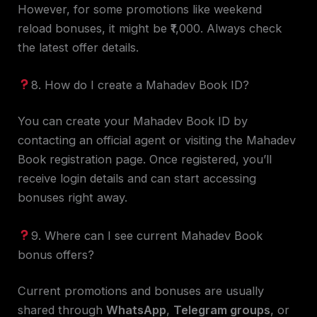
However, for some promotions like weekend
reload bonuses, it might be ₹1,000. Always check
the latest offer details.
8. How do I create a Mahadev Book ID?
You can create your Mahadev Book ID by
contacting an official agent or visiting the Mahadev
Book registration page. Once registered, you’ll
receive login details and can start accessing
bonuses right away.
9. Where can I see current Mahadev Book
bonus offers?
Current promotions and bonuses are usually
shared through
WhatsApp
,
Telegram groups
, or