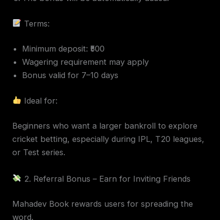
Terms:
Minimum deposit: ₹500
Wagering requirement may apply
Bonus valid for 7–10 days
Ideal for:
Beginners who want a larger bankroll to explore
cricket betting, especially during IPL, T20 leagues,
or Test series.
2. Referral Bonus – Earn for Inviting Friends
Mahadev Book rewards users for spreading the
word.