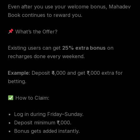
Even after you use your welcome bonus, Mahadev
Book continues to reward you.
What’s the Offer?
Existing users can get
25% extra bonus
on
recharges done every weekend.
Example
: Deposit ₹4,000 and get ₹1,000 extra for
betting.
How to Claim:
Log in during Friday–Sunday.
Deposit minimum ₹1,000.
Bonus gets added instantly.