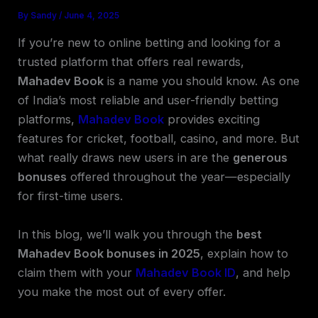
By
Sandy
/
June 4, 2025
If you’re new to online betting and looking for a
trusted platform that offers real rewards,
Mahadev Book
is a name you should know. As one
of India’s most reliable and user-friendly betting
platforms,
Mahadev Book
provides exciting
features for cricket, football, casino, and more. But
what really draws new users in are the
generous
bonuses
offered throughout the year—especially
for first-time users.
In this blog, we’ll walk you through the
best
Mahadev Book bonuses in 2025
, explain how to
claim them with your
Mahadev Book ID
, and help
you make the most out of every offer.