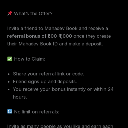
What’s the Offer?
Invite a friend to Mahadev Book and receive a
referral bonus of ₹500–₹1,000
once they create
their Mahadev Book ID and make a deposit.
How to Claim:
Share your referral link or code.
Friend signs up and deposits.
You receive your bonus instantly or within 24
hours.
No limit on referrals:
Invite as many people as you like and earn each