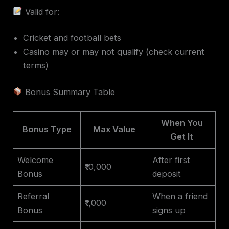
Valid for:
Cricket and football bets
Casino may or may not qualify (check current
terms)
Bonus Summary Table
When You
Bonus Type
Max Value
Get It
Welcome
After first
₹10,000
Bonus
deposit
Referral
When a friend
₹1,000
Bonus
signs up