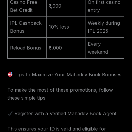
Casino Free
On first casino
₹1,000
Bet Credit
entry
IPL Cashback
Weekly during
10% loss
Bonus
IPL 2025
Every
Reload Bonus
₹5,000
weekend
Tips to Maximize Your Mahadev Book Bonuses
To make the most of these promotions, follow
these simple tips:
Register with a Verified Mahadev Book Agent
This ensures your ID is valid and eligible for