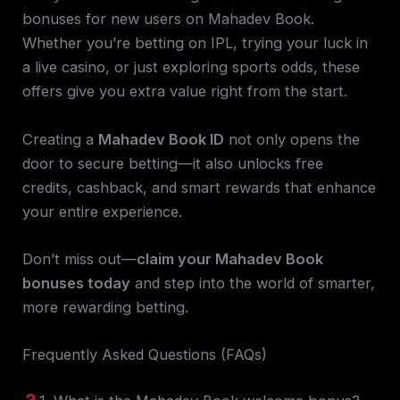
bonuses for new users on Mahadev Book.
Whether you’re betting on IPL, trying your luck in
a live casino, or just exploring sports odds, these
offers give you extra value right from the start.
Creating a
Mahadev Book ID
not only opens the
door to secure betting—it also unlocks free
credits, cashback, and smart rewards that enhance
your entire experience.
Don’t miss out—
claim your Mahadev Book
bonuses today
and step into the world of smarter,
more rewarding betting.
Frequently Asked Questions (FAQs)