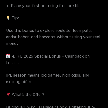
Place your first bet using free credit.
Tip:
Use this bonus to explore roulette, teen patti,
andar bahar, and baccarat without using your real
money.
4. IPL 2025 Special Bonus – Cashback on
Losses
IPL season means big games, high odds, and
exciting offers.
What’s the Offer?
During IPL 2025, Mahadev Book is offering
10%