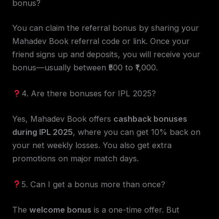
bonus?
You can claim the referral bonus by sharing your
Mahadev Book referral code or link. Once your
friend signs up and deposits, you will receive your
bonus—usually between ₹500 to ₹1,000.
4. Are there bonuses for IPL 2025?
Yes, Mahadev Book offers
cashback bonuses
during IPL 2025
, where you can get 10% back on
your net weekly losses. You also get extra
promotions on major match days.
5. Can I get a bonus more than once?
The
welcome bonus
is a one-time offer. But