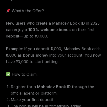
What’s the Offer?
New users who create a Mahadev Book ID in 2025
can enjoy a
100% welcome bonus
on their first
deposit—up to ₹10,000.
Example
: If you deposit ₹5,000, Mahadev Book adds
₹5,000 as bonus money into your account. You now
have ₹10,000 to start betting.
How to Claim:
Register for a
Mahadev Book ID
through the
official agent or platform.
Make your first deposit.
The bonus will be automatically added.