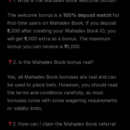
1. What is the Mahadev Book welcome bonus?
The welcome bonus is a
100% deposit match
for
first-time users on Mahadev Book. If you deposit
₹5,000 after creating your Mahadev Book ID, you
will get ₹5,000 extra as a bonus. The maximum
bonus you can receive is ₹10,000.
2. Is the Mahadev Book bonus real?
Yes, all Mahadev Book bonuses are real and can
be used to place bets. However, you should read
the terms and conditions carefully, as most
bonuses come with some wagering requirements
or validity limits.
3. How can I claim the Mahadev Book referral