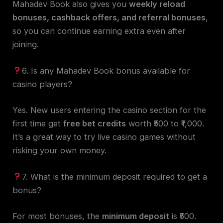
Mahadev Book also gives you
weekly reload
bonuses, cashback offers, and referral bonuses
,
so you can continue earning extra even after
joining.
6. Is any Mahadev Book bonus available for
casino players?
Yes. New users entering the casino section for the
first time get
free bet credits
worth ₹500 to ₹1,000.
It’s a great way to try live casino games without
risking your own money.
7. What is the minimum deposit required to get a
bonus?
For most bonuses, the
minimum deposit
is ₹500.