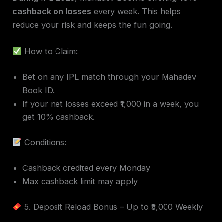
cashback on losses
every week. This helps
reduce your risk and keeps the fun going.
How to Claim:
Bet on any IPL match through your Mahadev
Book ID.
If your net losses exceed ₹1,000 in a week, you
get 10% cashback.
Conditions:
Cashback credited every Monday
Max cashback limit may apply
5. Deposit Reload Bonus – Up to ₹5,000 Weekly