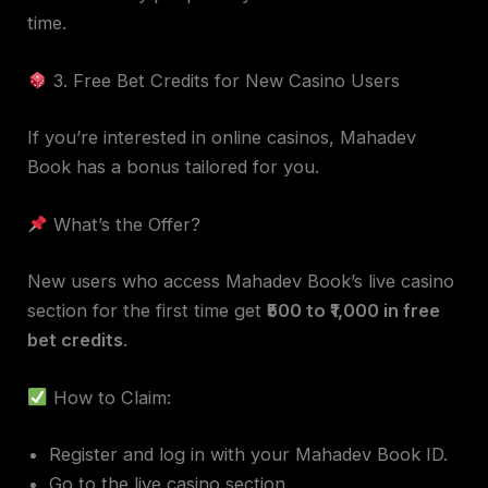
time.
3. Free Bet Credits for New Casino Users
If you’re interested in online casinos, Mahadev
Book has a bonus tailored for you.
What’s the Offer?
New users who access Mahadev Book’s live casino
section for the first time get
₹500 to ₹1,000 in free
bet credits
.
How to Claim:
Register and log in with your Mahadev Book ID.
Go to the live casino section.