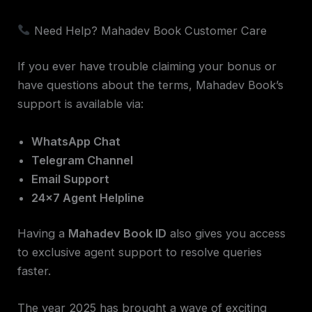
Need Help? Mahadev Book Customer Care
If you ever have trouble claiming your bonus or
have questions about the terms, Mahadev Book’s
support is available via:
WhatsApp Chat
Telegram Channel
Email Support
24×7 Agent Helpline
Having a
Mahadev Book ID
also gives you access
to exclusive agent support to resolve queries
faster.
The year 2025 has brought a wave of exciting