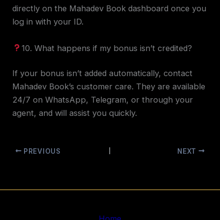
directly on the Mahadev Book dashboard once you
log in with your ID.
10. What happens if my bonus isn’t credited?
If your bonus isn’t added automatically, contact
Mahadev Book’s customer care. They are available
24/7 on WhatsApp, Telegram, or through your
agent, and will assist you quickly.
PREVIOUS
NEXT
Home