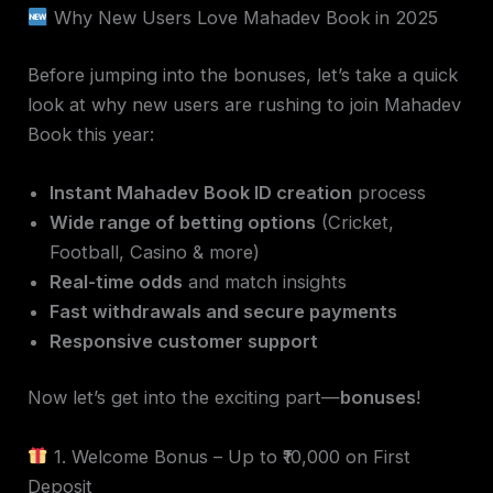
Why New Users Love Mahadev Book in 2025
Before jumping into the bonuses, let’s take a quick
look at why new users are rushing to join Mahadev
Book this year:
Instant Mahadev Book ID creation
process
Wide range of betting options
(Cricket,
Football, Casino & more)
Real-time odds
and match insights
Fast withdrawals and secure payments
Responsive customer support
Now let’s get into the exciting part—
bonuses
!
1. Welcome Bonus – Up to ₹10,000 on First
Deposit